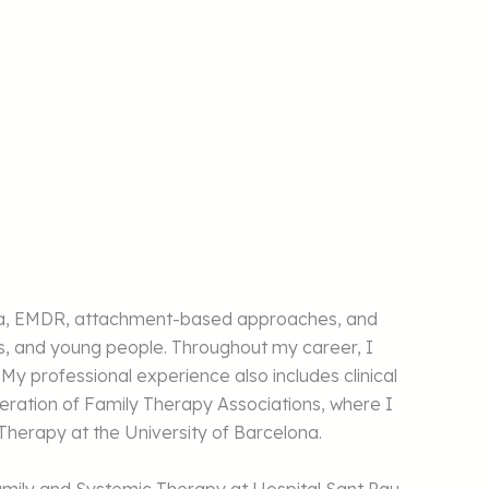
rauma, EMDR, attachment-based approaches, and
es, and young people. Throughout my career, I
 My professional experience also includes clinical
ration of Family Therapy Associations, where I
 Therapy at the University of Barcelona.