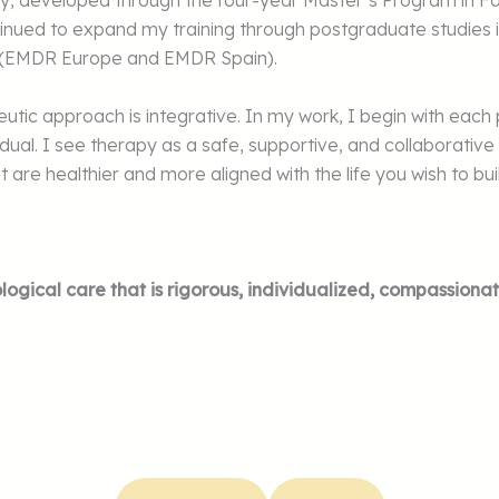
rapy, developed through the four-year Master’s Program in 
tinued to expand my training through postgraduate studies i
y (EMDR Europe and EMDR Spain).
apeutic approach is integrative. In my work, I begin with ea
ividual. I see therapy as a safe, supportive, and collabora
 are healthier and more aligned with the life you wish to bui
logical care that is rigorous, individualized, compassionat