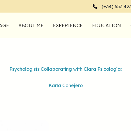
(+34) 653 42
AGE
ABOUT ME
EXPERIENCE
EDUCATION
Psychologists Collaborating with Clara Psicología:
Karla Conejero