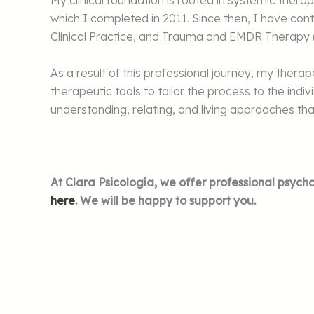
My clinical foundation is rooted in systemic the
which I completed in 2011. Since then, I have con
Clinical Practice, and Trauma and EMDR Therap
As a result of this professional journey, my ther
therapeutic tools to tailor the process to the ind
understanding, relating, and living approaches that
At Clara Psicología, we offer professional psycho
here
. We will be happy to support you.