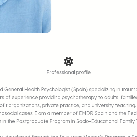
Professional profile
sed General Health Psychologist (Spain) specializing in t
rs of experience providing psychotherapy to adults, famili
fit organizations, private practice, and university teaching.
chosocial cases. I am a member of EMDR Spain and the Fede
ach in the Postgraduate Program in Socio-Educational Family