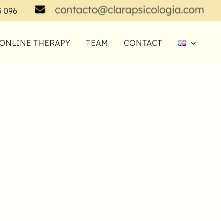
3 096
ONLINE THERAPY
TEAM
CONTACT