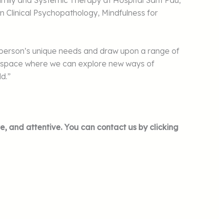
Family and Systemic Therapy at Hospital Sant Pau,
n Clinical Psychopathology, Mindfulness for
ch person’s unique needs and draw upon a range of
tive space where we can explore new ways of
ld.”
e, and attentive. You can contact us by clicking