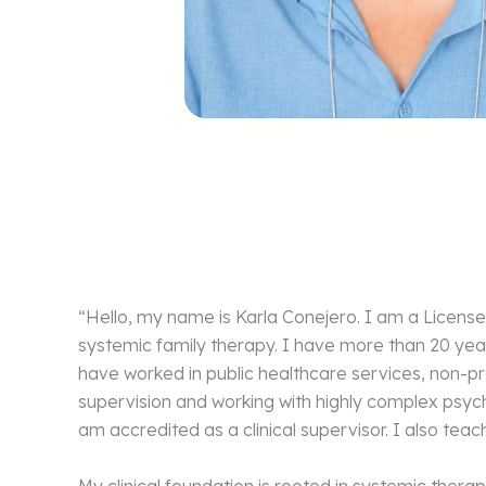
“Hello, my name is Karla Conejero. I am a Licen
systemic family therapy. I have more than 20 yea
have worked in public healthcare services, non-pro
supervision and working with highly complex psy
am accredited as a clinical supervisor. I also te