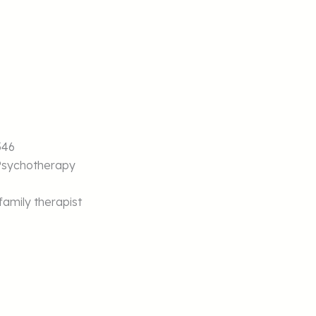
546
Psychotherapy
amily therapist