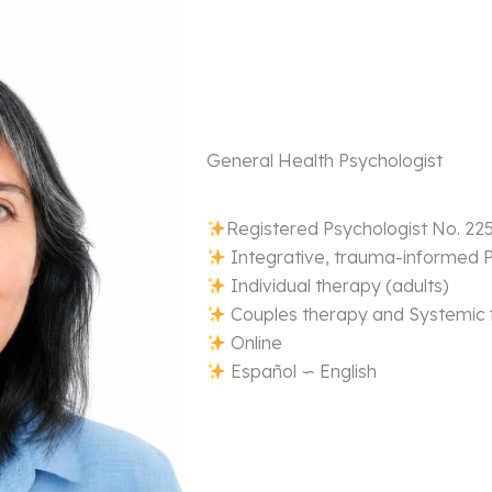
General Health Psychologist
Registered Psychologist No. 22
Integrative, trauma-informed 
Individual therapy (adults)
Couples therapy and Systemic f
Online
Español ∽ English