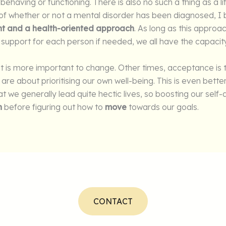
 behaving or functioning. There is also no such a thing as a l
f whether or not a mental disorder has been diagnosed, I b
t and a health-oriented approach
. As long as this approa
support for each person if needed, we all have the capacit
t is more important to change. Other times, acceptance is
re about prioritising our own well-being. This is even bette
hat we generally lead quite hectic lives, so boosting our sel
h
before figuring out how to
move
towards our goals.
CONTACT