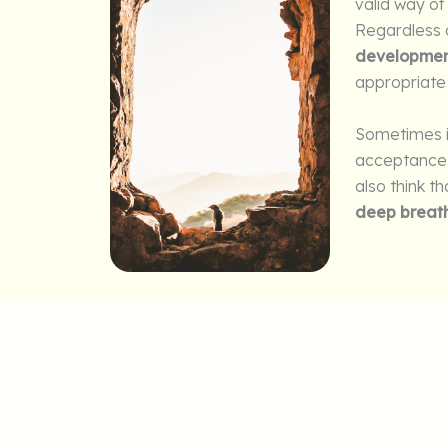
valid way of
Regardless o
developmen
appropriate 
Sometimes i
acceptance a
also think t
deep breat