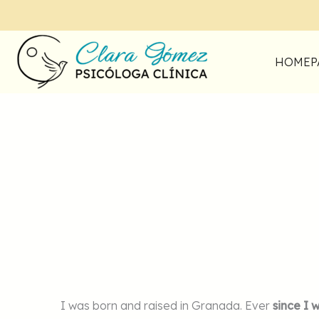
Skip
to
content
HOMEP
I was born and raised in Granada. Ever
since I 