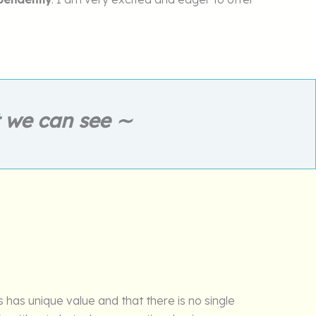
t we can see ∼
 has unique value and that there is no single