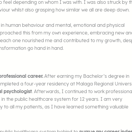
 to feel depending on whom I was with. I was also struck by t
viour whilst also grasping how similar we all are deep down.
d in human behaviour and mental, emotional and physical
pproached this from my own experience, embracing new an
 as each one nourished me and contributed to my growth, des
nsformation go hand in hand.
ofessional career.
After earning my Bachelor’s degree in
ompleted a four-year residency at Malaga Regional Univers
al psychologist
. Afterwards, I continued to work professiona
d in the public healthcare system for 12 years. I am very
ly to all my patients, as I have learned something valuable
he public healthcare system behind to
pursue my career inde