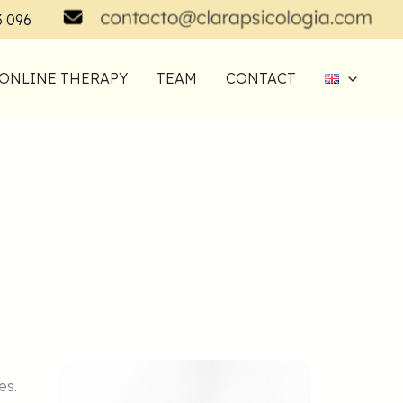
3 096
ONLINE THERAPY
TEAM
CONTACT
es.