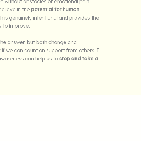
ife without obstacles or emotional pain.
elieve in the
potential for human
ch is genuinely intentional and provides the
y to improve.
 the answer, but both change and
r if we can count on support from others. I
f-awareness can help us to
stop and take a