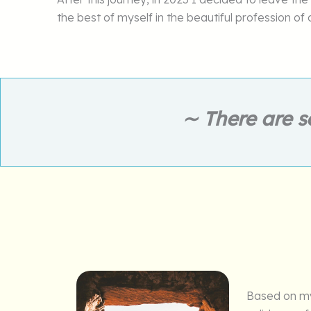
the best of myself in the beautiful profession of 
∼ There are s
Based on my 