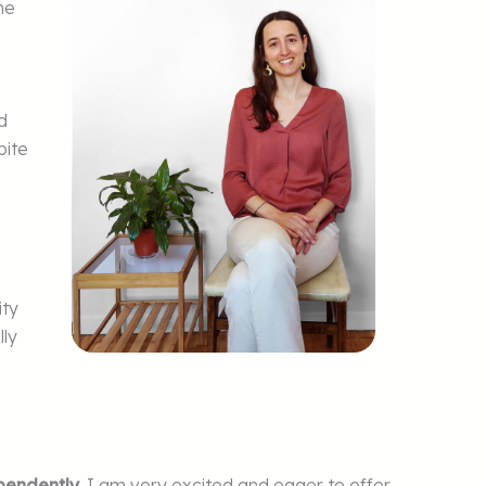
he
d
pite
ity
lly
pendently
. I am very excited and eager to offer