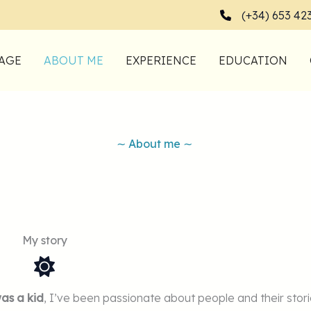
(+34) 653 42
AGE
ABOUT ME
EXPERIENCE
EDUCATION
∼ About me ∼
My story
was a kid
, I’ve been passionate about people and their stori