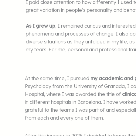
I paid close attention to how differently I used
great variation in people’s personality and beha
As I grew up
, I remained curious and intereste
phenomena and processes of change. I also a
diverse situations as they unfolded in my life,
my fears. For me, personal and professional tra
At the same time, I pursued
my academic and pr
Psychology from the University of Granada, I c
Hospital, where I was awarded the title of
clinic
in different hospitals in Barcelona. I have worke
grateful to the teams I was part of and especial
from each and every one of them.
After this journey, in 2025 I decided to leave t