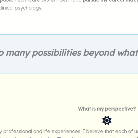
clinical psychology.
o many possibilities beyond wha
What is my perspective?
professional and life experiences, I believe that each of us